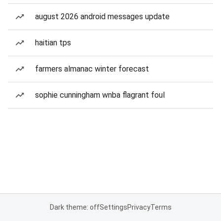
august 2026 android messages update
haitian tps
farmers almanac winter forecast
sophie cunningham wnba flagrant foul
Dark theme: off
Settings
Privacy
Terms