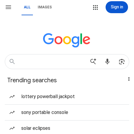
Sign in
ALL
IMAGES
Trending searches
lottery powerball jackpot
sony portable console
solar eclipses